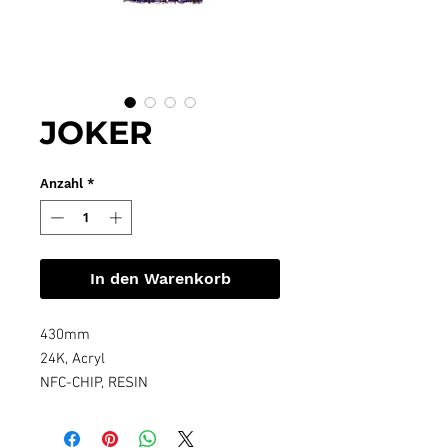
JOKER
Anzahl
*
In den Warenkorb
430mm
24K, Acryl
NFC-CHIP, RESIN