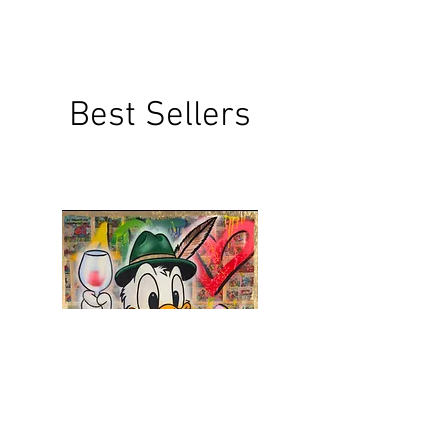
Best Sellers