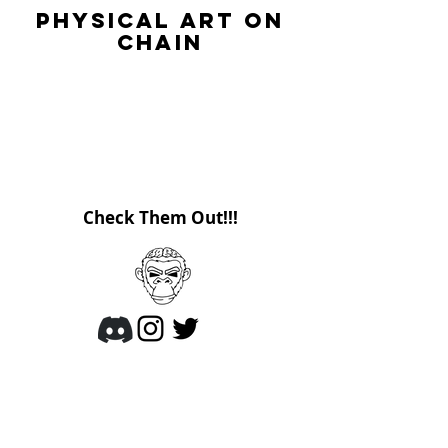
Physical Art on
Chain
ArtsyApes is the first project that brings
digital NFTs back into the real world for
you to own.
These apes are here to get up close and
personal.
Check Them Out!!!